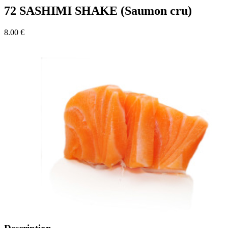
72 SASHIMI SHAKE (Saumon cru)
8.00 €