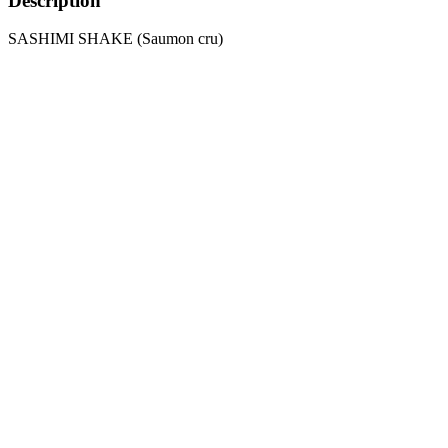
Description
SASHIMI SHAKE (Saumon cru)