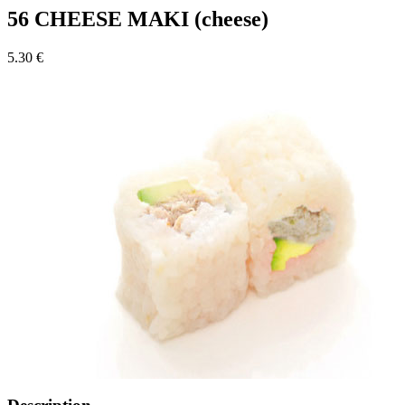
56 CHEESE MAKI (cheese)
5.30 €