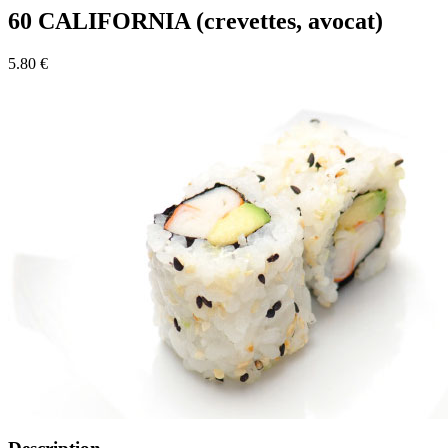
60 CALIFORNIA (crevettes, avocat)
5.80 €