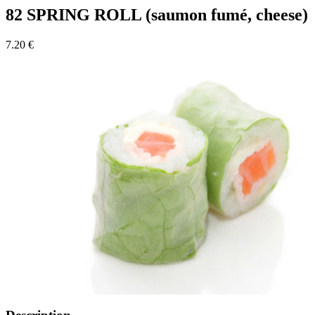
82 SPRING ROLL (saumon fumé, cheese)
7.20 €