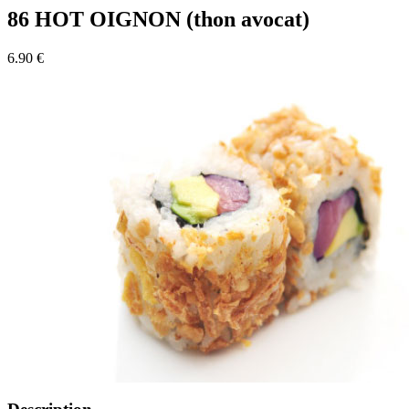
86 HOT OIGNON (thon avocat)
6.90 €