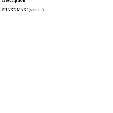
Description
SHAKE MAKI (saumon)