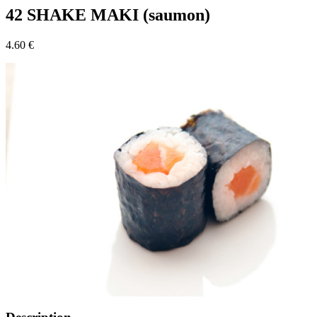
42 SHAKE MAKI (saumon)
4.60 €