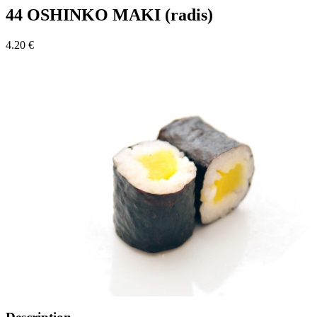
44 OSHINKO MAKI (radis)
4.20 €