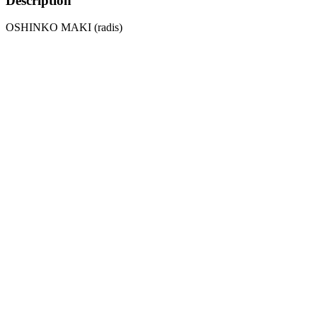
Description
OSHINKO MAKI (radis)