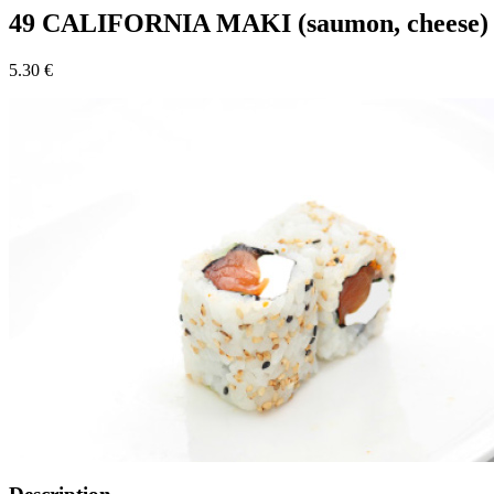
49 CALIFORNIA MAKI (saumon, cheese)
5.30 €