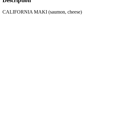
Description
CALIFORNIA MAKI (saumon, cheese)