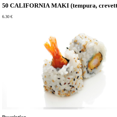
50 CALIFORNIA MAKI (tempura, crevett
6.30 €