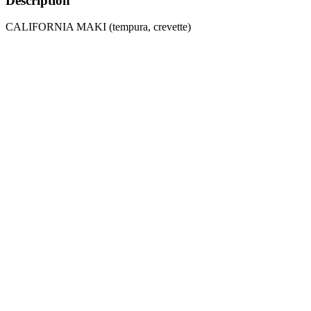
Description
CALIFORNIA MAKI (tempura, crevette)